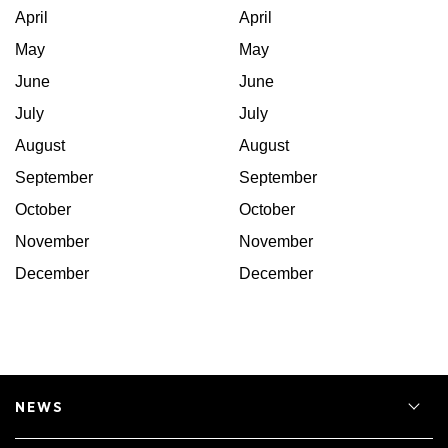
April
April
May
May
June
June
July
July
August
August
September
September
October
October
November
November
December
December
NEWS