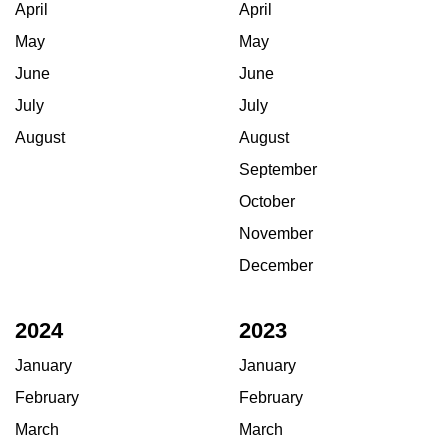
April
April
May
May
June
June
July
July
August
August
September
October
November
December
2024
2023
January
January
February
February
March
March