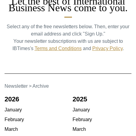
Let the best of International
Business News come to you.
Select any of the free newsletters below. Then, enter your
email address and click "Sign Up."
Your newsletter subscriptions with us are subject to
IBTimes's
Terms and Conditions
and
Privacy Policy
.
Newsletter
>
Archive
2026
2025
January
January
February
February
March
March