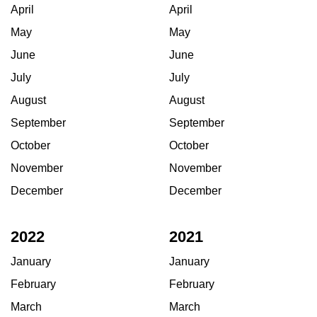
April
April
May
May
June
June
July
July
August
August
September
September
October
October
November
November
December
December
2022
2021
January
January
February
February
March
March