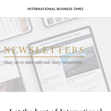
NEWSLETTERS
Stay up to date with our daily newsletter