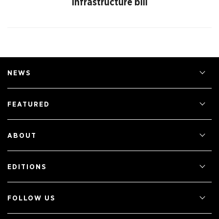
infrastructure bill
NEWS
FEATURED
ABOUT
EDITIONS
FOLLOW US