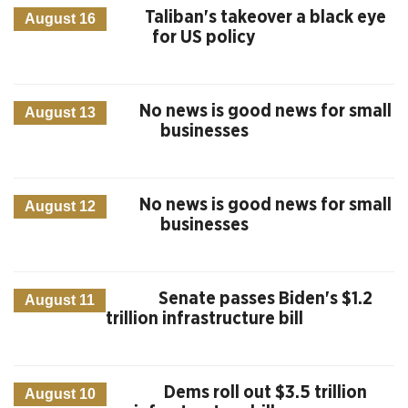
Taliban's takeover a black eye
August 16
for US policy
No news is good news for small
August 13
businesses
No news is good news for small
August 12
businesses
Senate passes Biden's $1.2
August 11
trillion infrastructure bill
Dems roll out $3.5 trillion
August 10