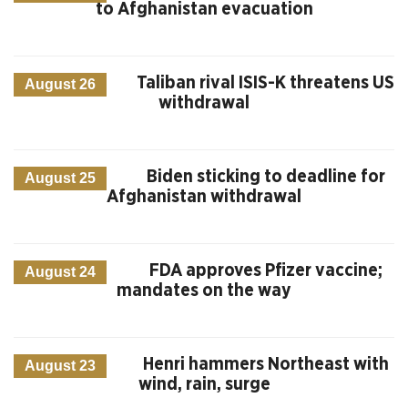
to Afghanistan evacuation
Taliban rival ISIS-K threatens US
August 26
withdrawal
Biden sticking to deadline for
August 25
Afghanistan withdrawal
FDA approves Pfizer vaccine;
August 24
mandates on the way
Henri hammers Northeast with
August 23
wind, rain, surge