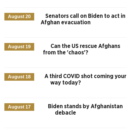
Senators call on Biden to act in
August 20
Afghan evacuation
Can the US rescue Afghans
August 19
from the 'chaos'?
A third COVID shot coming your
August 18
way today?
Biden stands by Afghanistan
August 17
debacle