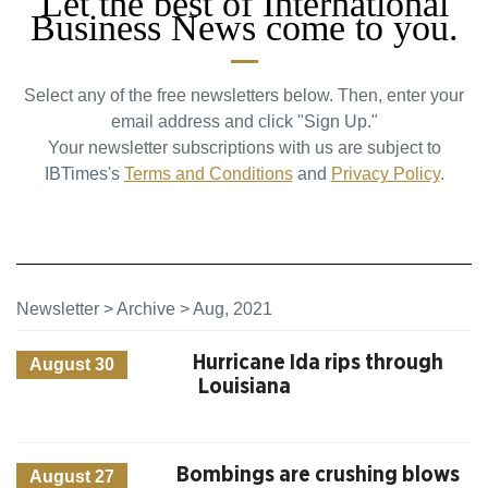
Let the best of International
Business News come to you.
Select any of the free newsletters below. Then, enter your
email address and click "Sign Up."
Your newsletter subscriptions with us are subject to
IBTimes's
Terms and Conditions
and
Privacy Policy
.
Newsletter
>
Archive
>
Aug, 2021
Hurricane Ida rips through
August 30
Louisiana
Bombings are crushing blows
August 27