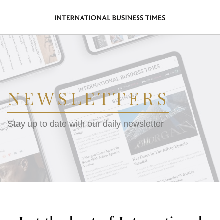
NEWSLETTERS
Stay up to date with our daily newsletter