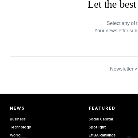
Let the bes
Select any of 
Your newsletter subs
Newsletter
NEWS
FEATURED
Business
Social Capital
Technology
Spotlight
World
EMBA Rankings