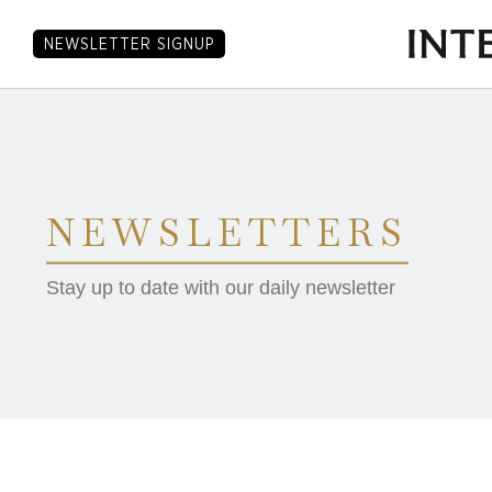
NEWSLETTER SIGNUP
NEWSLETTERS
Stay up to date with our daily newsletter