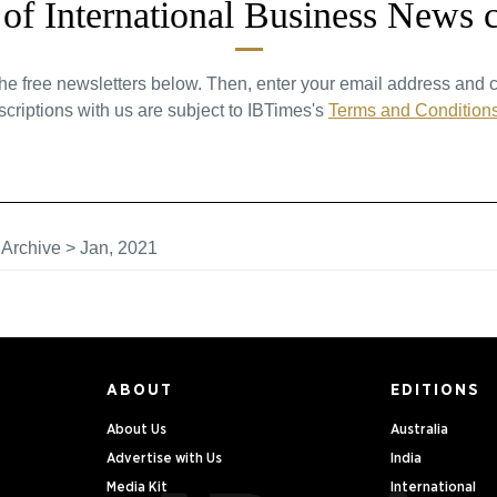
t of International Business News 
the free newsletters below. Then, enter your email address and c
criptions with us are subject to IBTimes's
Terms and Condition
>
Archive
>
Jan, 2021
ABOUT
EDITIONS
About Us
Australia
Advertise with Us
India
Media Kit
International