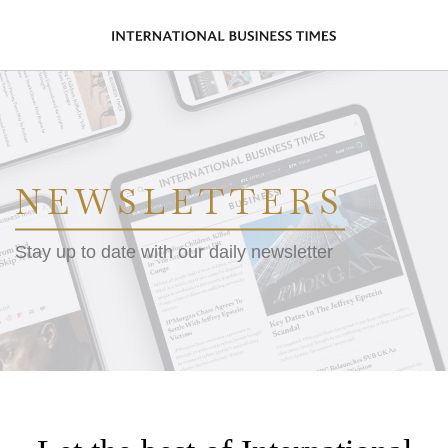
NEWSLETTERS
Stay up to date with our daily newsletter