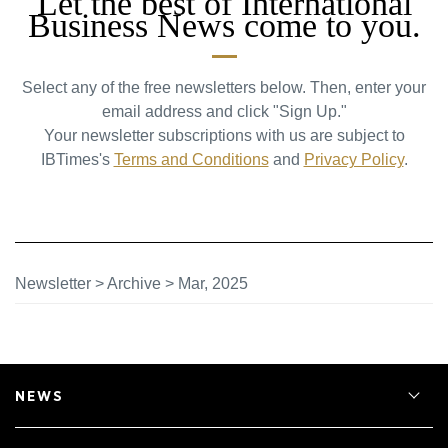
Let the best of International
Business News come to you.
Select any of the free newsletters below. Then, enter your
email address and click "Sign Up."
Your newsletter subscriptions with us are subject to
IBTimes's
Terms and Conditions
and
Privacy Policy
.
Newsletter
>
Archive
>
Mar, 2025
NEWS