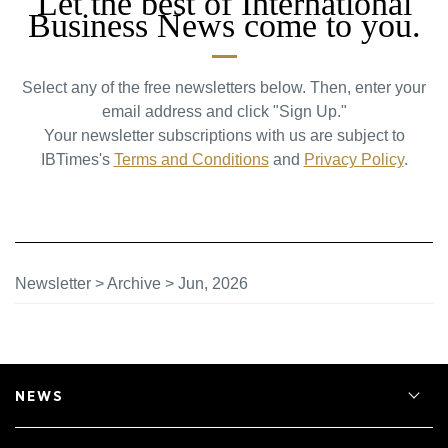
Let the best of International
Business News come to you.
Select any of the free newsletters below. Then, enter your
email address and click "Sign Up."
Your newsletter subscriptions with us are subject to
IBTimes's
Terms and Conditions
and
Privacy Policy
.
Newsletter
>
Archive
>
Jun, 2026
NEWS