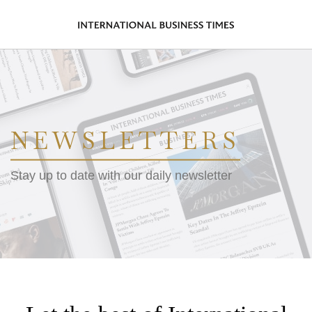
NEWSLETTERS
Stay up to date with our daily newsletter