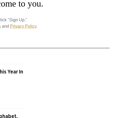
come to you.
lick "Sign Up."
s
and
Privacy Policy
.
is Year In
lphabet,