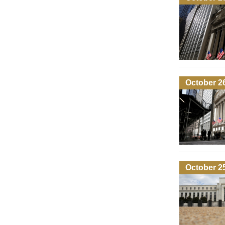
October 2
October 2