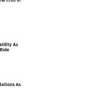
l Crist In
tility As
 Ride
tations As