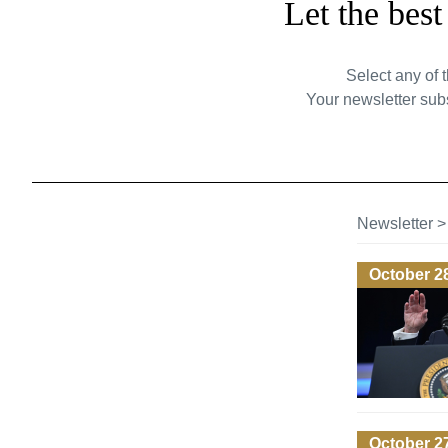
Let the bes
Select any of 
Your newsletter subs
Newsletter
October 2
October 2