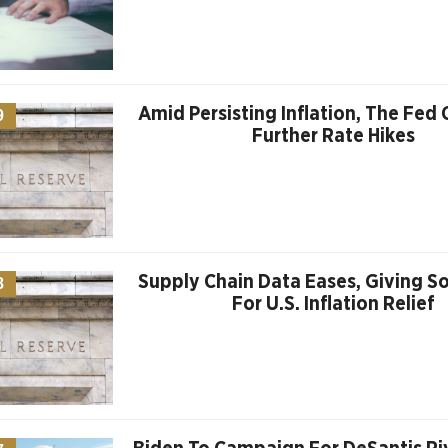
Amid Persisting Inflation, The Fed
9
Further Rate Hikes
Supply Chain Data Eases, Giving 
8
For U.S. Inflation Relief