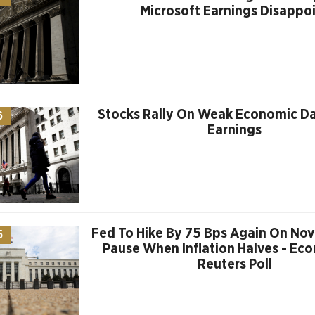
Microsoft Earnings Disappo
Stocks Rally On Weak Economic D
6
Earnings
Fed To Hike By 75 Bps Again On Nov.
5
Pause When Inflation Halves - Eco
Reuters Poll