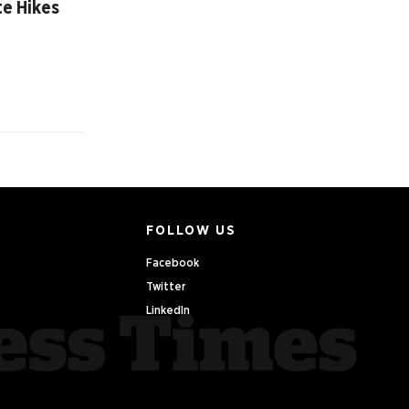
te Hikes
FOLLOW US
Facebook
Twitter
LinkedIn