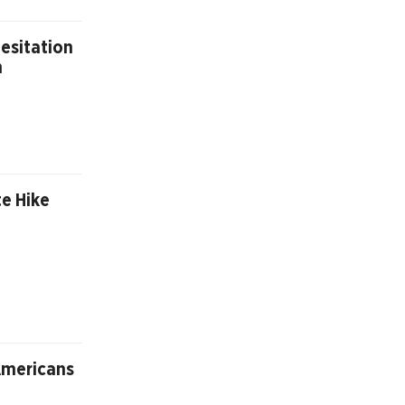
esitation
n
te Hike
Americans