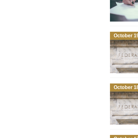
October 1
October 1