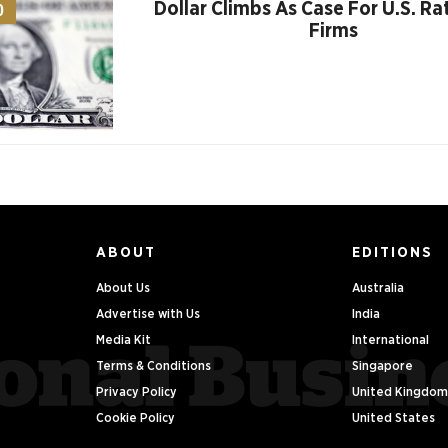
Dollar Climbs As Case For U.S. Ra
0
Firms
ABOUT
EDITIONS
About Us
Australia
Advertise with Us
India
Media Kit
International
Terms & Conditions
Singapore
Privacy Policy
United Kingdom
Cookie Policy
United States