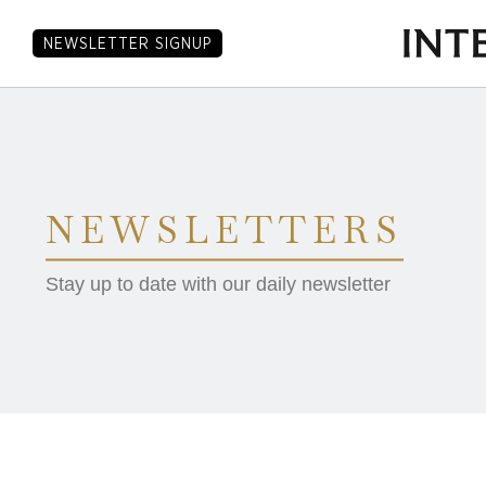
NEWSLETTER SIGNUP
NEWSLETTERS
Stay up to date with our daily newsletter