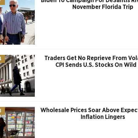
Biden To Campaign For DeSantis Riva
7
November Florida Trip
Traders Get No Reprieve From Vola
4
CPI Sends U.S. Stocks On Wild
Wholesale Prices Soar Above Expec
3
Inflation Lingers