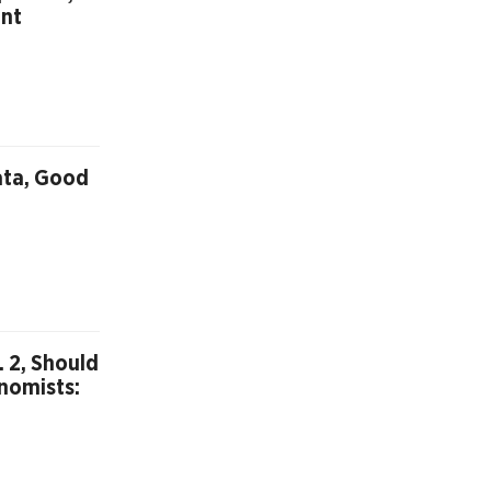
int
ata, Good
 2, Should
nomists: