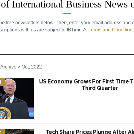
t of International Business News 
the free newsletters below. Then, enter your email address and c
criptions with us are subject to IBTimes's
Terms and Condition
>
Archive
>
Oct, 2022
US Economy Grows For First Time Th
8
Third Quarter
Tech Share Prices Plunge After A
7