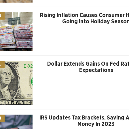
Rising Inflation Causes Consumer H
4
Going Into Holiday Seaso
Dollar Extends Gains On Fed Ra
1
Expectations
IRS Updates Tax Brackets, Saving 
0
Money In 2023