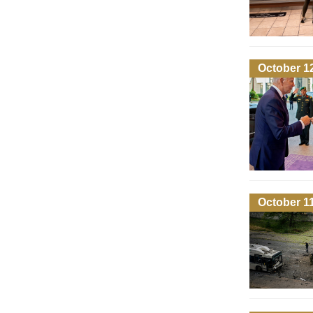
October 1
October 1