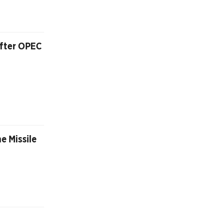
After OPEC
e Missile