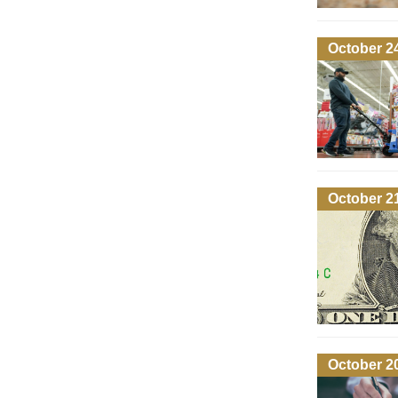
October 2
October 2
October 2