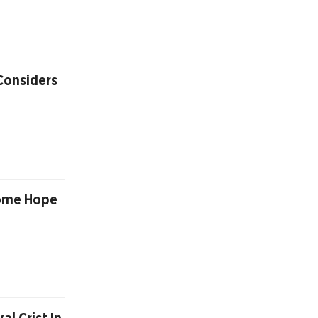
 Considers
Some Hope