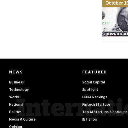
October 1
NEWS
FEATURED
Business
Social Capital
Technology
Spotlight
World
EMBA Rankings
National
Fintech Startups
Politics
Top AI Startups & Scaleups
Media & Culture
IBT Shop
Opinion