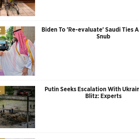
Biden To 'Re-evaluate' Saudi Ties 
2
Snub
Putin Seeks Escalation With Ukrain
1
Blitz: Experts