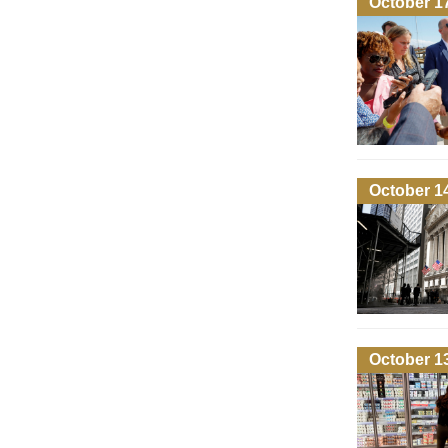
October 1
October 1
October 1