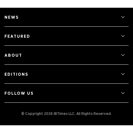
NEWS
FEATURED
ABOUT
EDITIONS
FOLLOW US
© Copyright 2026 IBTimes LLC.
All Rights Reserved.