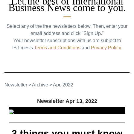
Let the best of International
Business News come to you.
Select any of the free newsletters below. Then, enter your
email address and click "Sign Up."
Your newsletter subscriptions with us are subject to
IBTimes's
Terms and Conditions
and
Privacy Policy
.
Newsletter
>
Archive
>
Apr, 2022