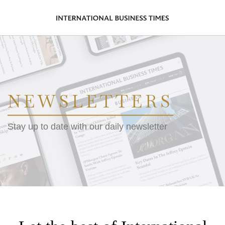
NEWSLETTERS
Stay up to date with our daily newsletter