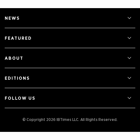
NEWS
FEATURED
ABOUT
EDITIONS
FOLLOW US
© Copyright 2026 IBTimes LLC.
All Rights Reserved.