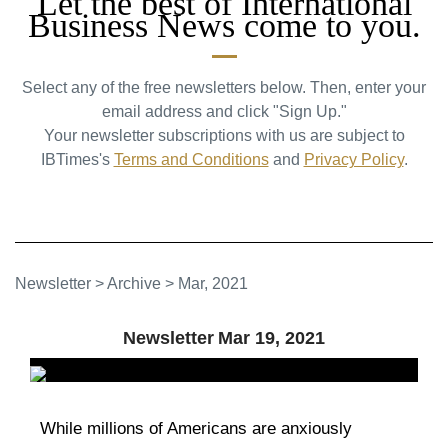
Let the best of International
Business News come to you.
Select any of the free newsletters below. Then, enter your
email address and click "Sign Up."
Your newsletter subscriptions with us are subject to
IBTimes's
Terms and Conditions
and
Privacy Policy
.
Newsletter
>
Archive
>
Mar, 2021