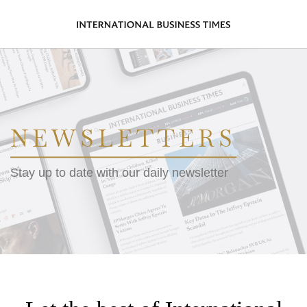
NEWSLETTERS
Stay up to date with our daily newsletter