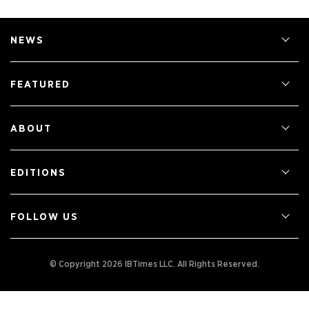
NEWS
FEATURED
ABOUT
EDITIONS
FOLLOW US
© Copyright 2026 IBTimes LLC.
All Rights Reserved.