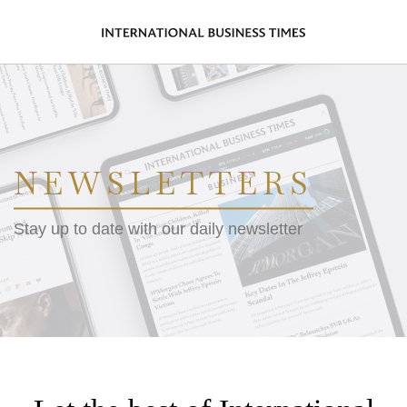
NEWSLETTERS
Stay up to date with our daily newsletter