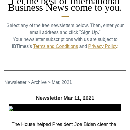
Let the best of International
Business News come to you.
Select any of the free newsletters below. Then, enter your
email address and click "Sign Up."
Your newsletter subscriptions with us are subject to
IBTimes's
Terms and Conditions
and
Privacy Policy
.
Newsletter
>
Archive
>
Mar, 2021