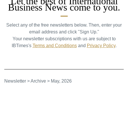
Let the best of International
Business News come to you.
Select any of the free newsletters below. Then, enter your
email address and click "Sign Up."
Your newsletter subscriptions with us are subject to
IBTimes's
Terms and Conditions
and
Privacy Policy
.
Newsletter
>
Archive
>
May, 2026