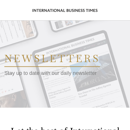
NEWSLETTERS
Stay up to date with our daily newsletter