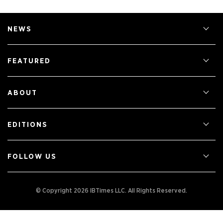
NEWS
FEATURED
ABOUT
EDITIONS
FOLLOW US
© Copyright 2026 IBTimes LLC.
All Rights Reserved.