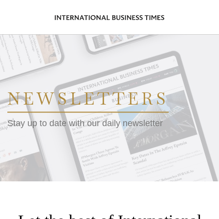
NEWSLETTERS
Stay up to date with our daily newsletter