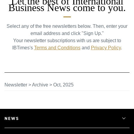
Let the best of International
Business News come to you.
Select any of the free newsletters below. Then, enter your
email address and click "Sign Up."
Your newsletter subscriptions with us are subject to
IBTimes's
Terms and Conditions
and
Privacy Policy
.
Newsletter
>
Archive
>
Oct, 2025
NEWS