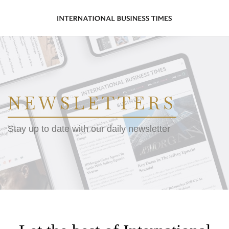
NEWSLETTERS
Stay up to date with our daily newsletter