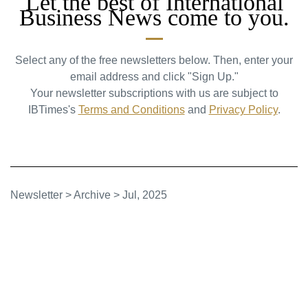
Let the best of International
Business News come to you.
Select any of the free newsletters below. Then, enter your
email address and click "Sign Up."
Your newsletter subscriptions with us are subject to
IBTimes's
Terms and Conditions
and
Privacy Policy
.
Newsletter
>
Archive
>
Jul, 2025