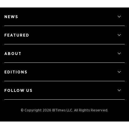
NEWS
FEATURED
ABOUT
EDITIONS
FOLLOW US
© Copyright 2026 IBTimes LLC.
All Rights Reserved.