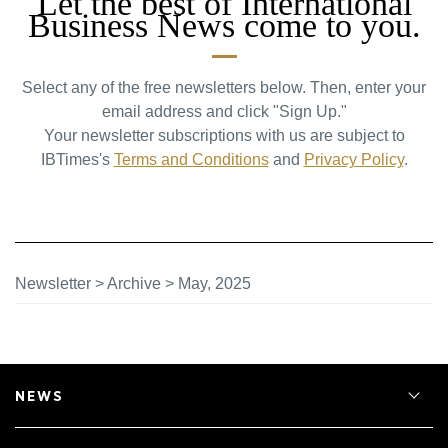
Let the best of International
Business News come to you.
Select any of the free newsletters below. Then, enter your
email address and click "Sign Up."
Your newsletter subscriptions with us are subject to
IBTimes's
Terms and Conditions
and
Privacy Policy
.
Newsletter
>
Archive
>
May, 2025
NEWS