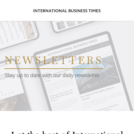
NEWSLETTERS
Stay up to date with our daily newsletter