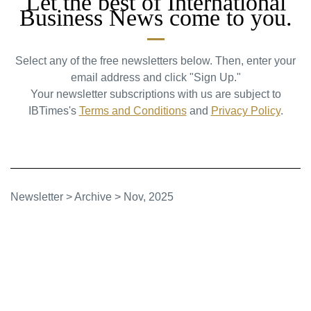
Let the best of International
Business News come to you.
Select any of the free newsletters below. Then, enter your
email address and click "Sign Up."
Your newsletter subscriptions with us are subject to
IBTimes's
Terms and Conditions
and
Privacy Policy
.
Newsletter
>
Archive
>
Nov, 2025