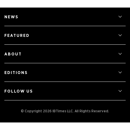
NEWS
FEATURED
ABOUT
EDITIONS
FOLLOW US
© Copyright 2026 IBTimes LLC.
All Rights Reserved.