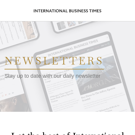
NEWSLETTERS
Stay up to date with our daily newsletter