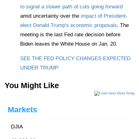
to signal a slower path of cuts going forward
amid uncertainty over the
impact of President-
elect Donald Trump's economic proposals
. The
meeting is the last Fed rate decision before
Biden leaves the White House on Jan. 20.
SEE THE FED POLICY CHANGES EXPECTED
UNDER TRUMP
You Might Like
Markets
DJIA