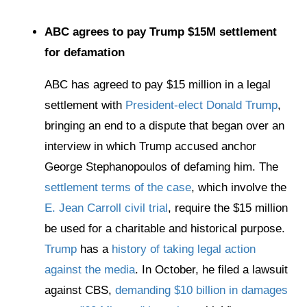
ABC agrees to pay Trump $15M settlement
for defamation
ABC has agreed to pay $15 million in a legal
settlement with
President-elect Donald Trump
,
bringing an end to a dispute that began over an
interview in which Trump accused anchor
George Stephanopoulos of defaming him. The
settlement terms of the case
, which involve the
E. Jean Carroll civil trial
, require the $15 million
be used for a charitable and historical purpose.
Trump
has a
history of taking legal action
against the media
. In October, he filed a lawsuit
against CBS,
demanding $10 billion in damages