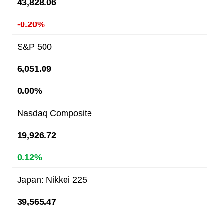
43,828.06
-0.20%
S&P 500
6,051.09
0.00%
Nasdaq Composite
19,926.72
0.12%
Japan: Nikkei 225
39,565.47