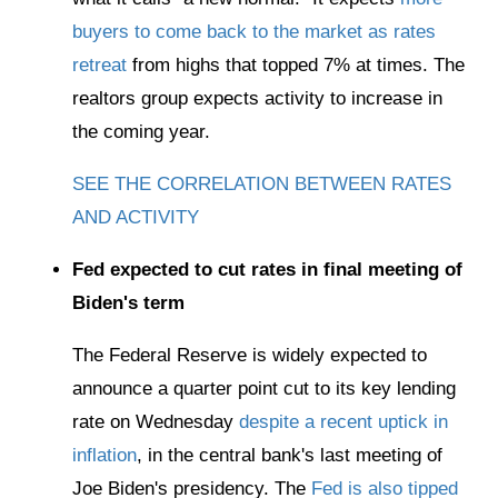
buyers to come back to the market as rates
retreat
from highs that topped 7% at times. The
realtors group expects activity to increase in
the coming year.
SEE THE CORRELATION BETWEEN RATES
AND ACTIVITY
Fed expected to cut rates in final meeting of
Biden's term
The Federal Reserve is widely expected to
announce a quarter point cut to its key lending
rate on Wednesday
despite a recent uptick in
inflation
, in the central bank's last meeting of
Joe Biden's presidency. The
Fed is also tipped