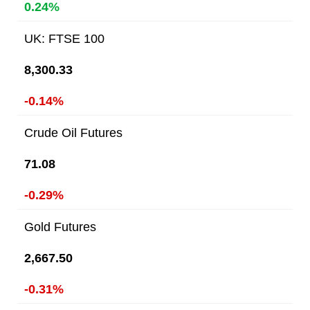
0.24%
UK: FTSE 100
8,300.33
-0.14%
Crude Oil Futures
71.08
-0.29%
Gold Futures
2,667.50
-0.31%