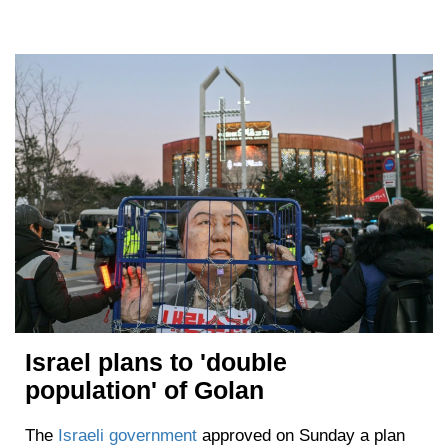
Israel plans to 'double
population' of Golan
The
Israeli government
approved on Sunday a plan