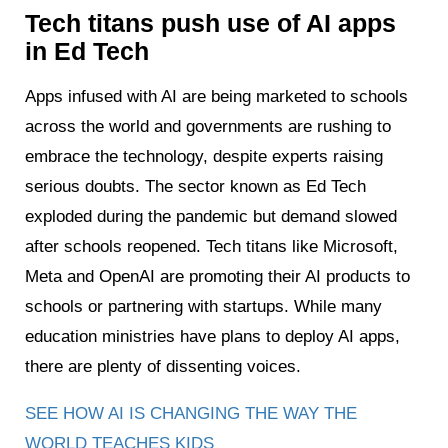
Tech titans push use of AI apps
in Ed Tech
Apps infused with AI are being marketed to schools
across the world and governments are rushing to
embrace the technology, despite experts raising
serious doubts. The sector known as Ed Tech
exploded during the pandemic but demand slowed
after schools reopened. Tech titans like Microsoft,
Meta and OpenAI are promoting their AI products to
schools or partnering with startups. While many
education ministries have plans to deploy AI apps,
there are plenty of dissenting voices.
SEE HOW AI IS CHANGING THE WAY THE
WORLD TEACHES KIDS