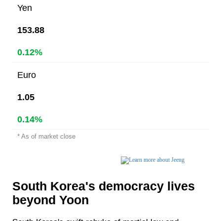
Yen
153.88
0.12%
Euro
1.05
0.14%
* As of market close
South Korea's democracy lives
beyond Yoon