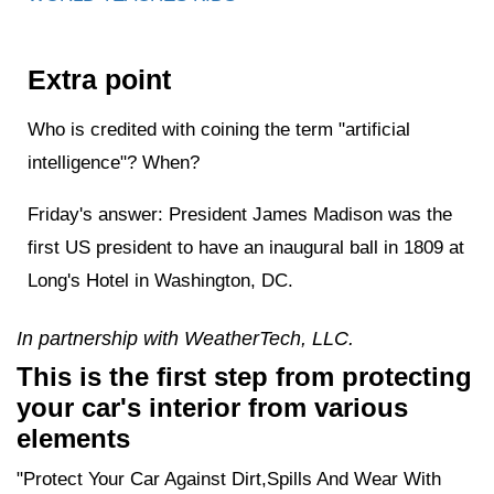
Extra point
Who is credited with coining the term "artificial
intelligence"? When?
Friday's answer: President James Madison was the
first US president to have an inaugural ball in 1809 at
Long's Hotel in Washington, DC.
In partnership with WeatherTech, LLC.
This is the first step from protecting
your car's interior from various
elements
"Protect Your Car Against Dirt,Spills And Wear With