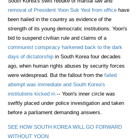
South Korea's swift rebuke of martial law and
removal of President Yoon Suk Yeol from office
have
been hailed in the country as evidence of the
strength of its young democratic institutions. Yoon's
bid to suspend civilian rule and claims of a
communist conspiracy harkened back to the dark
days of dictatorship
in South Korea four decades
ago, when human rights abuses by security forces
were widespread. But the fallout from the
failed
attempt was immediate and South Korea's
institutions kicked in
-- Yoon's inner circle was
swiftly placed under police investigation and taken
before a parliament demanding answers.
SEE HOW SOUTH KOREA WILL GO FORWARD
WITHOUT YOON