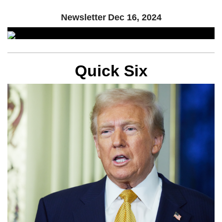
Newsletter
Dec 16, 2024
Quick Six