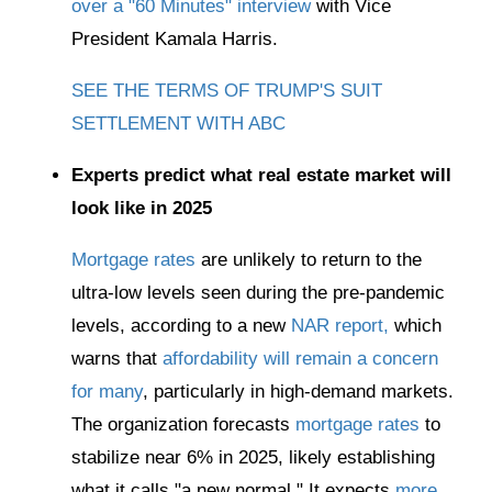
over a "60 Minutes" interview
with Vice
President Kamala Harris.
SEE THE TERMS OF TRUMP'S SUIT
SETTLEMENT WITH ABC
Experts predict what real estate market will
look like in 2025
Mortgage rates
are unlikely to return to the
ultra-low levels seen during the pre-pandemic
levels, according to a new
NAR report,
which
warns that
affordability will remain a concern
for many
, particularly in high-demand markets.
The organization forecasts
mortgage rates
to
stabilize near 6% in 2025, likely establishing
what it calls "a new normal." It expects
more