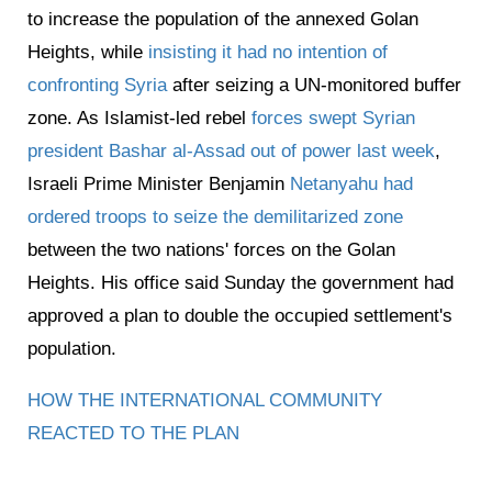
to increase the population of the annexed Golan
Heights, while
insisting it had no intention of
confronting Syria
after seizing a UN-monitored buffer
zone. As Islamist-led rebel
forces swept Syrian
president Bashar al-Assad out of power last week
,
Israeli Prime Minister Benjamin
Netanyahu had
ordered troops to seize the demilitarized zone
between the two nations' forces on the Golan
Heights. His office said Sunday the government had
approved a plan to double the occupied settlement's
population.
HOW THE INTERNATIONAL COMMUNITY
REACTED TO THE PLAN