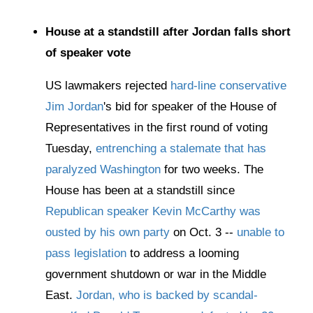
House at a standstill after Jordan falls short
of speaker vote
US lawmakers rejected
hard-line conservative
Jim Jordan
's bid for speaker of the House of
Representatives in the first round of voting
Tuesday,
entrenching a stalemate that has
paralyzed Washington
for two weeks. The
House has been at a standstill since
Republican speaker Kevin McCarthy was
ousted by his own party
on Oct. 3 --
unable to
pass legislation
to address a looming
government shutdown or war in the Middle
East.
Jordan, who is backed by scandal-