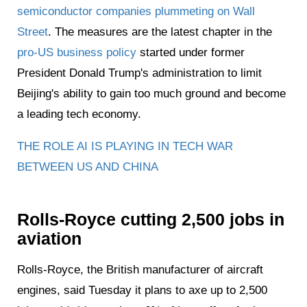
semiconductor companies plummeting on Wall
Street
. The measures are the latest chapter in the
pro-US business policy
started under former
President Donald Trump's administration to limit
Beijing's ability to gain too much ground and become
a leading tech economy.
THE ROLE AI IS PLAYING IN TECH WAR
BETWEEN US AND CHINA
Rolls-Royce cutting 2,500 jobs in
aviation
Rolls-Royce, the British manufacturer of aircraft
engines, said Tuesday it plans to axe up to 2,500