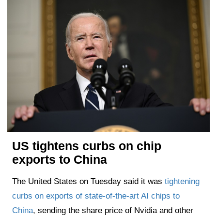
US tightens curbs on chip
exports to China
The United States on Tuesday said it was
tightening
curbs on exports of state-of-the-art AI chips to
China
, sending the share price of Nvidia and other