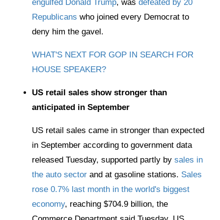
engulfed Donald Trump
, was
defeated by 20
Republicans
who joined every Democrat to
deny him the gavel.
WHAT'S NEXT FOR GOP IN SEARCH FOR
HOUSE SPEAKER?
US retail sales show stronger than
anticipated in September
US retail sales came in stronger than expected
in September according to government data
released Tuesday, supported partly by
sales in
the auto sector
and at gasoline stations.
Sales
rose 0.7% last month in the world's biggest
economy
, reaching $704.9 billion, the
Commerce Department said Tuesday. US