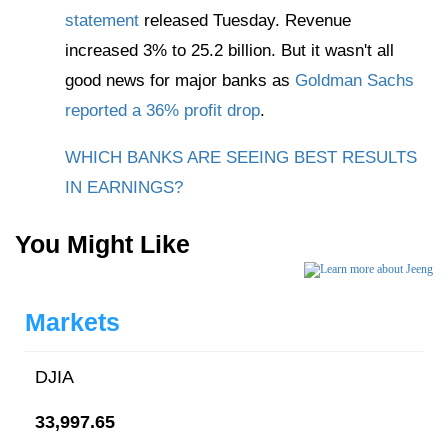
statement
released Tuesday. Revenue
increased 3% to 25.2 billion. But it wasn't all
good news for major banks as
Goldman Sachs
reported a 36% profit drop
.
WHICH BANKS ARE SEEING BEST RESULTS
IN EARNINGS?
You Might Like
Markets
DJIA
33,997.65