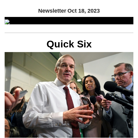
Newsletter
Oct 18, 2023
Quick Six