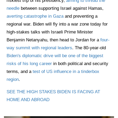
riskiest trip of his presidency,
aiming to thread the
needle
between supporting Israel against Hamas,
averting catastrophe in Gaza
and preventing a
regional war. Biden will fly into a war zone today for
high-stakes talks with Israeli Prime Minister
Benjamin Netanyahu, then head to Jordan for a
four-
way summit with regional leaders
. The 80-year-old
Biden's diplomatic drive will be one of the biggest
risks of his long career
in both political and security
terms, and a
test of US influence in a tinderbox
region
.
SEE THE HIGH STAKES BIDEN IS FACING AT
HOME AND ABROAD