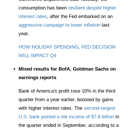
consumption has been
resilient despite higher
interest rates
, after the Fed embarked on an
aggressive campaign to lower inflation
last
year.
HOW HOLIDAY SPENDING, FED DECISION
WILL IMPACT Q4
Mixed results for BofA, Goldman Sachs on
earnings reports
Bank of America's profit rose 10% in the third
quarter from a year earlier, boosted by gains
with higher interest rates. The
second-largest
U.S. bank posted a net income of $7.8 billion
in
the quarter ended in September, according to a