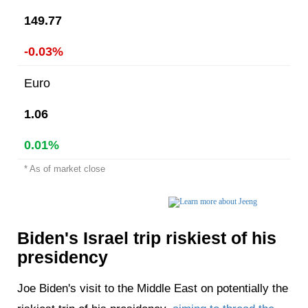
149.77
-0.03%
Euro
1.06
0.01%
* As of market close
Biden's Israel trip riskiest of his
presidency
Joe Biden's visit to the Middle East on potentially the