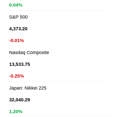
0.04%
S&P 500
4,373.20
-0.01%
Nasdaq Composite
13,533.75
-0.25%
Japan: Nikkei 225
32,040.29
1.20%