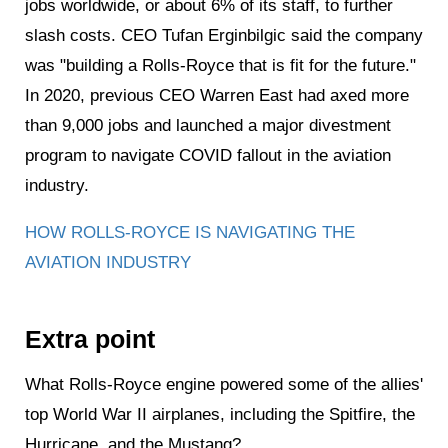
jobs worldwide, or about 6% of its staff, to further
slash costs. CEO Tufan Erginbilgic said the company
was "building a Rolls-Royce that is fit for the future."
In 2020, previous CEO Warren East had axed more
than 9,000 jobs and launched a major divestment
program to navigate COVID fallout in the aviation
industry.
HOW ROLLS-ROYCE IS NAVIGATING THE
AVIATION INDUSTRY
Extra point
What Rolls-Royce engine powered some of the allies'
top World War II airplanes, including the Spitfire, the
Hurricane, and the Mustang?