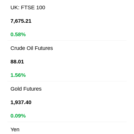
UK: FTSE 100
7,675.21
0.58%
Crude Oil Futures
88.01
1.56%
Gold Futures
1,937.40
0.09%
Yen