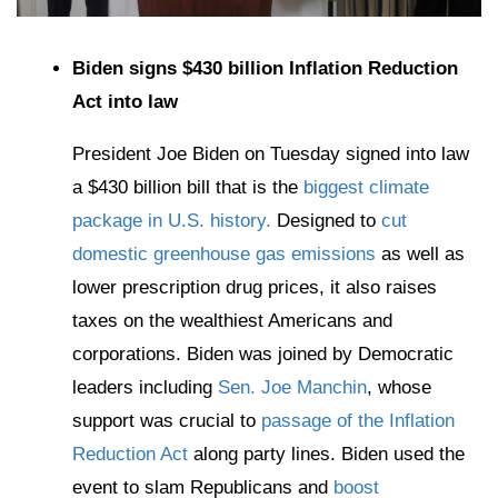
Biden signs $430 billion Inflation Reduction
Act into law
President Joe Biden on Tuesday signed into law
a $430 billion bill that is the
biggest climate
package in U.S. history.
Designed to
cut
domestic greenhouse gas emissions
as well as
lower prescription drug prices, it also raises
taxes on the wealthiest Americans and
corporations. Biden was joined by Democratic
leaders including
Sen. Joe Manchin
, whose
support was crucial to
passage of the Inflation
Reduction Act
along party lines. Biden used the
event to slam Republicans and
boost