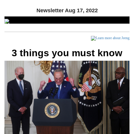
Newsletter
Aug 17, 2022
3 things you must know