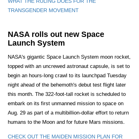
WHAT THE RULING DOES FOR THE
TRANSGENDER MOVEMENT
NASA rolls out new Space
Launch System
NASA's gigantic Space Launch System moon rocket,
topped with an uncrewed astronaut capsule, is set to
begin an hours-long crawl to its launchpad Tuesday
night ahead of the behemoth's debut test flight later
this month. The 322-foot-tall rocket is scheduled to
embark on its first unmanned mission to space on
Aug. 29 as part of a multibillion-dollar effort to return
humans to the Moon and for future Mars missions.
CHECK OUT THE MAIDEN MISSION PLAN FOR