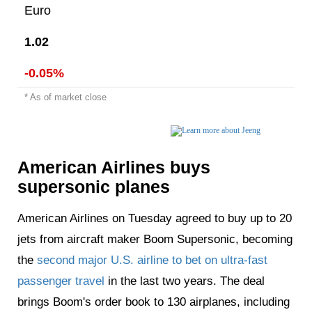
Euro
1.02
-0.05%
* As of market close
American Airlines buys
supersonic planes
American Airlines on Tuesday agreed to buy up to 20
jets from aircraft maker Boom Supersonic, becoming
the
second major U.S. airline to bet on ultra-fast
passenger travel
in the last two years. The deal
brings Boom's order book to 130 airplanes, including