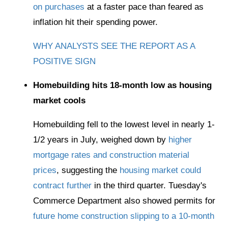
on purchases
at a faster pace than feared as
inflation hit their spending power.
WHY ANALYSTS SEE THE REPORT AS A
POSITIVE SIGN
Homebuilding hits 18-month low as housing
market cools
Homebuilding fell to the lowest level in nearly 1-
1/2 years in July, weighed down by
higher
mortgage rates and construction material
prices
, suggesting the
housing market could
contract further
in the third quarter. Tuesday's
Commerce Department also showed permits for
future home construction slipping to a 10-month