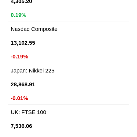
4,305.20
0.19%
Nasdaq Composite
13,102.55
-0.19%
Japan: Nikkei 225
28,868.91
-0.01%
UK: FTSE 100
7,536.06