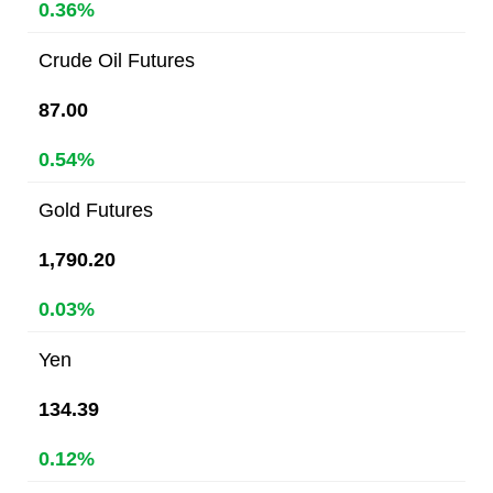
0.36%
Crude Oil Futures
87.00
0.54%
Gold Futures
1,790.20
0.03%
Yen
134.39
0.12%