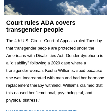
Court rules ADA covers
transgender people
The 4th U.S. Circuit Court of Appeals ruled Tuesday
that transgender people are protected under the
Americans with Disabilities Act. Gender dysphoria is
a "disability" following a 2020 case where a
transgender woman, Kesha Williams, sued because
she was incarcerated with men and had her hormone
replacement therapy withheld. Williams claimed that
this caused her "emotional, psychological, and
physical distress."