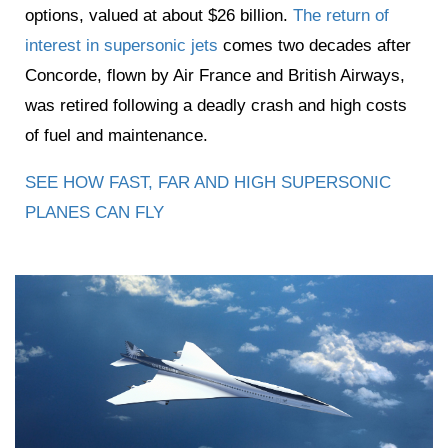
options, valued at about $26 billion.
The return of
interest in supersonic jets
comes two decades after
Concorde, flown by Air France and British Airways,
was retired following a deadly crash and high costs
of fuel and maintenance.
SEE HOW FAST, FAR AND HIGH SUPERSONIC
PLANES CAN FLY