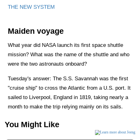
THE NEW SYSTEM
Maiden voyage
What year did NASA launch its first space shuttle
mission? What was the name of the shuttle and who
were the two astronauts onboard?
Tuesday's answer: The S.S. Savannah was the first
"cruise ship" to cross the Atlantic from a U.S. port. It
sailed to Liverpool, England in 1819, taking nearly a
month to make the trip relying mainly on its sails.
You Might Like