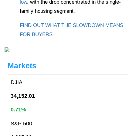
low
, with the drop concentrated in the single-
family housing segment.
FIND OUT WHAT THE SLOWDOWN MEANS
FOR BUYERS
Markets
DJIA
34,152.01
0.71%
S&P 500