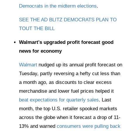
Democrats in the midterm elections
.
SEE THE AD BLITZ DEMOCRATS PLAN TO
TOUT THE BILL
Walmart's upgraded profit forecast good
news for economy
Walmart
nudged up its annual profit forecast on
Tuesday, partly reversing a hefty cut less than
a month ago, as discounts to clear excess
merchandise and lower fuel prices helped it
beat expectations for quarterly sales
. Last
month, the top U.S. retailer spooked markets
across the globe when it forecast a drop of 11-
13% and warned
consumers were pulling back