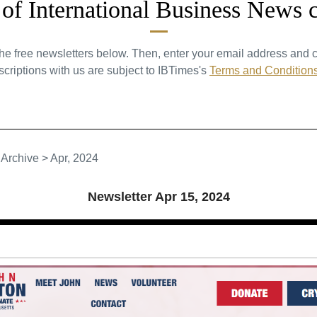
t of International Business News 
the free newsletters below. Then, enter your email address and c
criptions with us are subject to IBTimes's
Terms and Condition
>
Archive
>
Apr, 2024