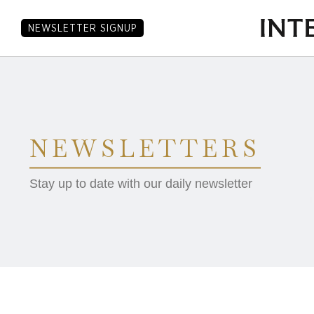
NEWSLETTER SIGNUP
NEWSLETTERS
Stay up to date with our daily newsletter