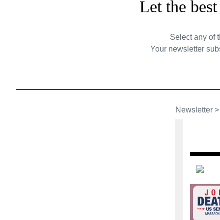
Let the bes
Select any of 
Your newsletter subs
Newsletter