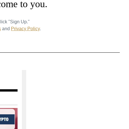
come to you.
lick "Sign Up."
s
and
Privacy Policy
.