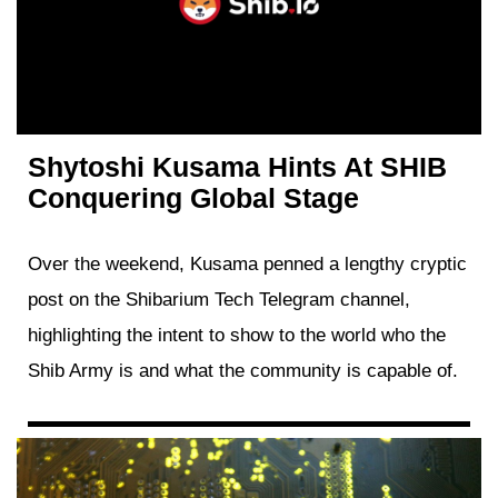
Shytoshi Kusama Hints At SHIB
Conquering Global Stage
Over the weekend, Kusama penned a lengthy cryptic
post on the Shibarium Tech Telegram channel,
highlighting the intent to show to the world who the
Shib Army is and what the community is capable of.