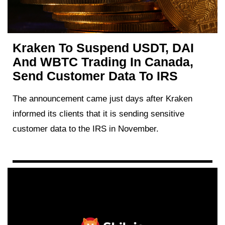
Kraken To Suspend USDT, DAI
And WBTC Trading In Canada,
Send Customer Data To IRS
The announcement came just days after Kraken
informed its clients that it is sending sensitive
customer data to the IRS in November.