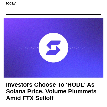
today."
Investors Choose To 'HODL' As
Solana Price, Volume Plummets
Amid FTX Selloff