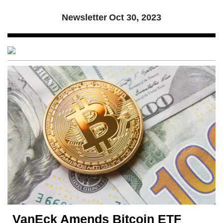
Newsletter
Oct 30, 2023
VanEck Amends Bitcoin ETF