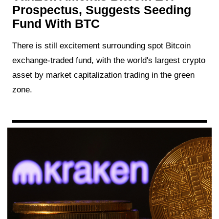
Prospectus, Suggests Seeding
Fund With BTC
There is still excitement surrounding spot Bitcoin
exchange-traded fund, with the world's largest crypto
asset by market capitalization trading in the green
zone.