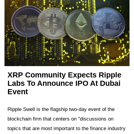
XRP Community Expects Ripple
Labs To Announce IPO At Dubai
Event
Ripple Swell is the flagship two-day event of the
blockchain firm that centers on "discussions on
topics that are most important to the finance industry