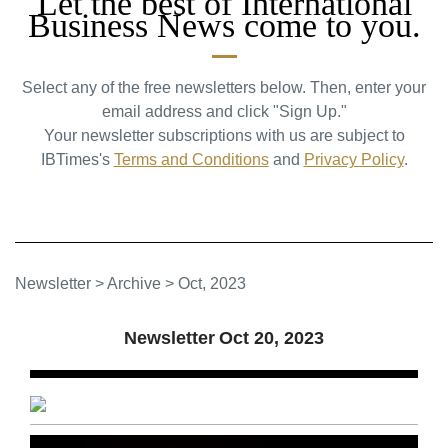
Let the best of International
Business News come to you.
Select any of the free newsletters below. Then, enter your
email address and click "Sign Up."
Your newsletter subscriptions with us are subject to
IBTimes's
Terms and Conditions
and
Privacy Policy
.
Newsletter
>
Archive
>
Oct, 2023