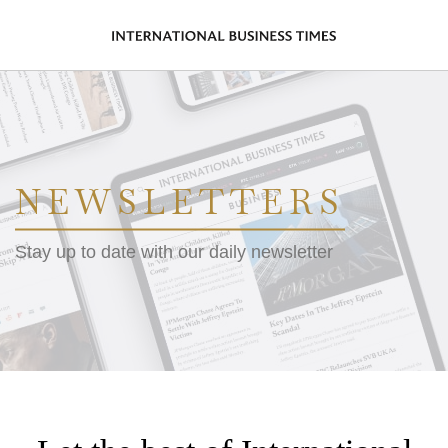
NEWSLETTERS
Stay up to date with our daily newsletter