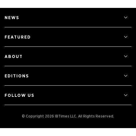
NEWS
FEATURED
ABOUT
EDITIONS
FOLLOW US
© Copyright 2026 IBTimes LLC.
All Rights Reserved.