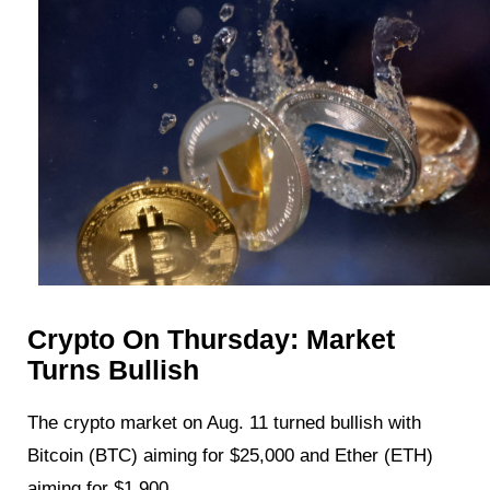
Crypto On Thursday: Market
Turns Bullish
The crypto market on Aug. 11 turned bullish with
Bitcoin (BTC) aiming for $25,000 and Ether (ETH)
aiming for $1,900.