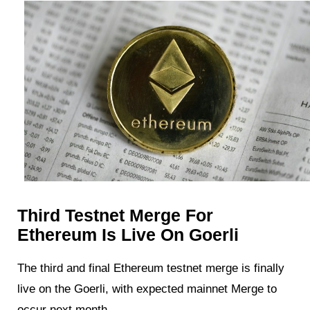
Third Testnet Merge For
Ethereum Is Live On Goerli
The third and final Ethereum testnet merge is finally
live on the Goerli, with expected mainnet Merge to
occur next month.