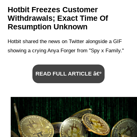
Hotbit Freezes Customer
Withdrawals; Exact Time Of
Resumption Unknown
Hotbit shared the news on Twitter alongside a GIF
showing a crying Anya Forger from "Spy x Family."
READ FULL ARTICLE â€º