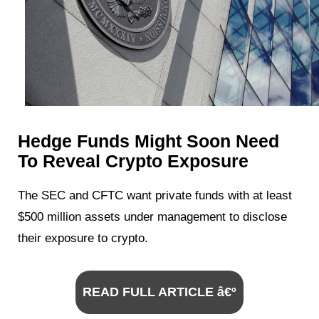
Hedge Funds Might Soon Need
To Reveal Crypto Exposure
The SEC and CFTC want private funds with at least
$500 million assets under management to disclose
their exposure to crypto.
READ FULL ARTICLE â€º