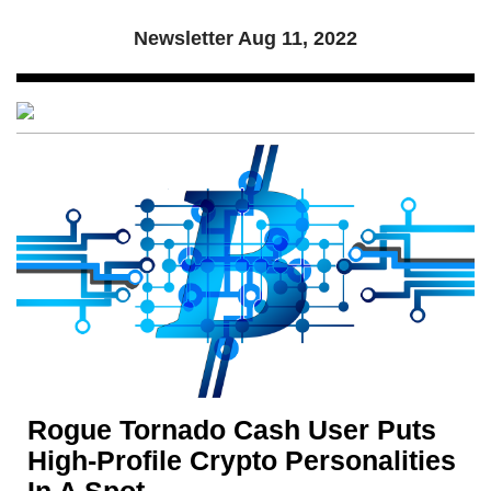
Newsletter
Aug 11, 2022
Rogue Tornado Cash User Puts
High-Profile Crypto Personalities