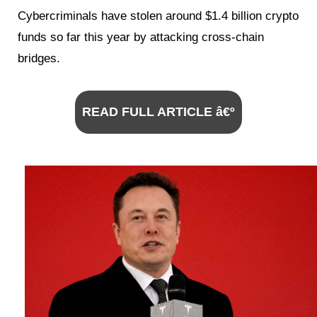
Cybercriminals have stolen around $1.4 billion crypto
funds so far this year by attacking cross-chain
bridges.
READ FULL ARTICLE â€º