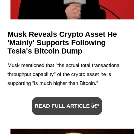
Musk Reveals Crypto Asset He
'Mainly' Supports Following
Tesla's Bitcoin Dump
Musk mentioned that "the actual total transactional
throughput capability" of the crypto asset he is
supporting "is much higher than Bitcoin."
READ FULL ARTICLE â€º