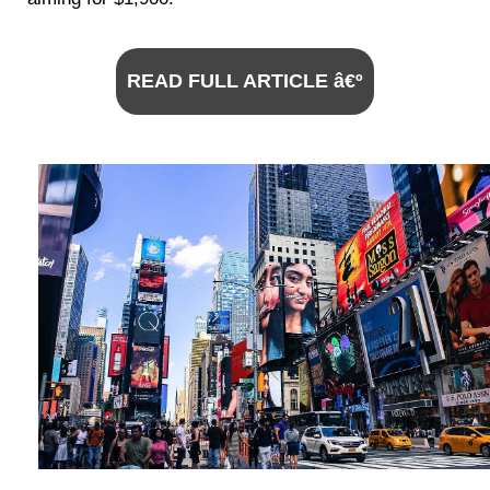
READ FULL ARTICLE â€º