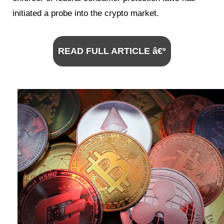
initiated a probe into the crypto market.
READ FULL ARTICLE â€º