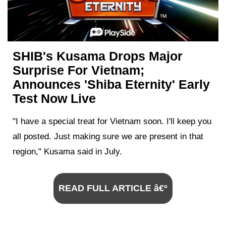
SHIB's Kusama Drops Major
Surprise For Vietnam;
Announces 'Shiba Eternity' Early
Test Now Live
"I have a special treat for Vietnam soon. I'll keep you
all posted. Just making sure we are present in that
region," Kusama said in July.
READ FULL ARTICLE â€º