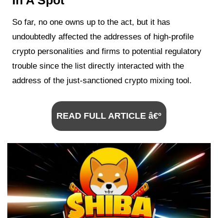
In A Spot
So far, no one owns up to the act, but it has
undoubtedly affected the addresses of high-profile
crypto personalities and firms to potential regulatory
trouble since the list directly interacted with the
address of the just-sanctioned crypto mixing tool.
READ FULL ARTICLE â€º