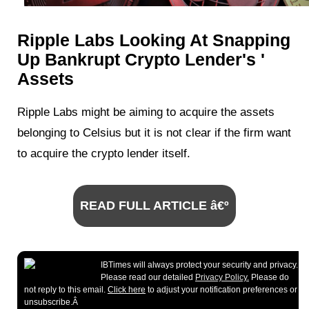
Ripple Labs Looking At Snapping
Up Bankrupt Crypto Lender's '
Assets
Ripple Labs might be aiming to acquire the assets
belonging to Celsius but it is not clear if the firm want
to acquire the crypto lender itself.
READ FULL ARTICLE â€º
IBTimes will always protect your security and privacy.
Please read our detailed
Privacy Policy.
Please do
not reply to this email.
Click here
to adjust your notification preferences or
unsubscribe.Â