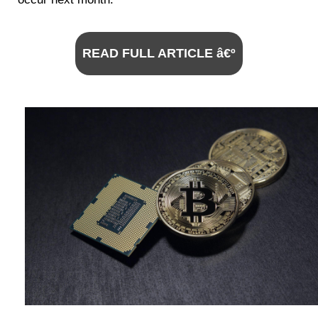
READ FULL ARTICLE â€º