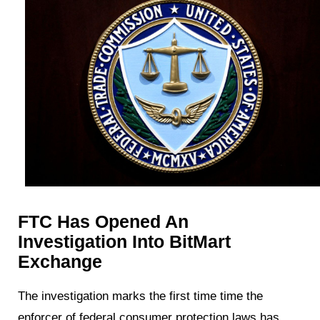
FTC Has Opened An
Investigation Into BitMart
Exchange
The investigation marks the first time time the
enforcer of federal consumer protection laws has