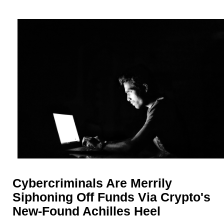
Cybercriminals Are Merrily
Siphoning Off Funds Via Crypto's
New-Found Achilles Heel