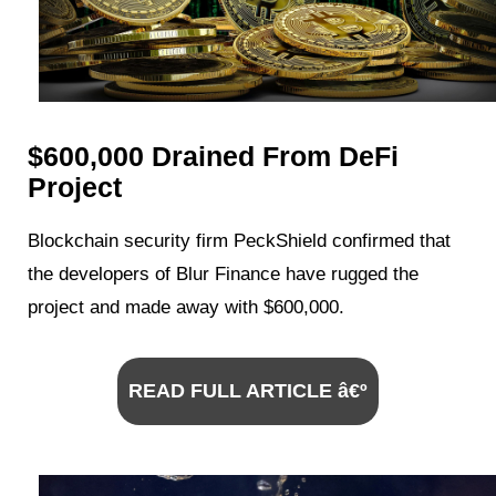
$600,000 Drained From DeFi
Project
Blockchain security firm PeckShield confirmed that
the developers of Blur Finance have rugged the
project and made away with $600,000.
READ FULL ARTICLE â€º