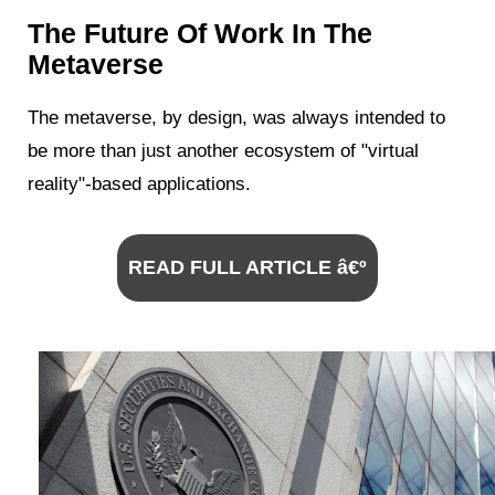
The Future Of Work In The
Metaverse
The metaverse, by design, was always intended to
be more than just another ecosystem of "virtual
reality"-based applications.
READ FULL ARTICLE â€º